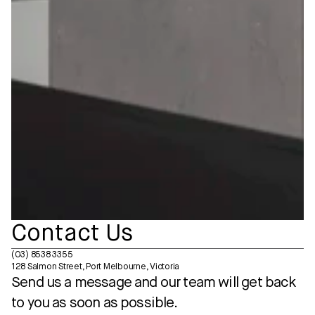
Contact Us
(03) 8538 3355
128 Salmon Street, Port Melbourne, Victoria
Send us a message and our team will get back 
to you as soon as possible.