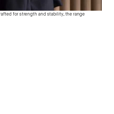
afted for strength and stability, the range 