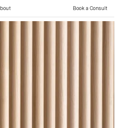
bout
Book a Consult