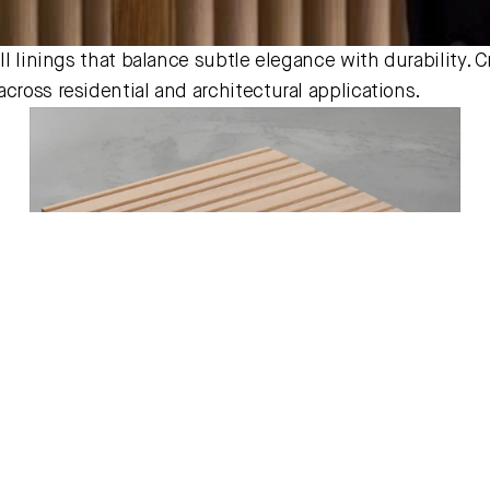
ll linings that balance subtle elegance with durability. Cr
cross residential and architectural applications.
Tasmanian Oak Ridges