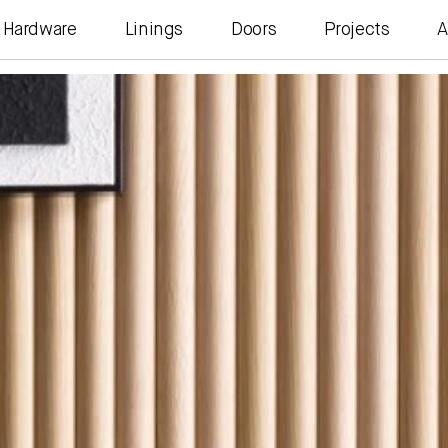
Hardware
Linings
Doors
Projects
A