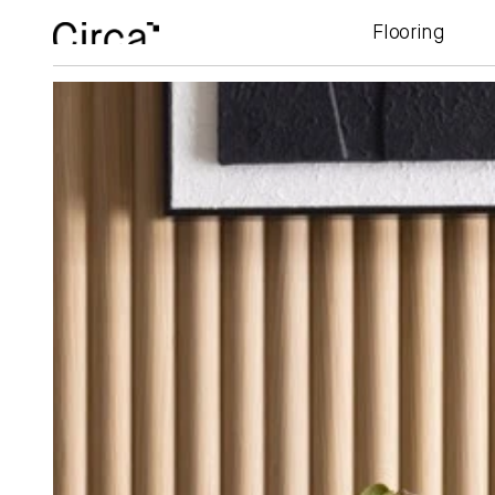
Flooring