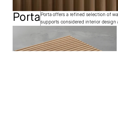
Porta
Porta offers a refined selection of wa
supports considered interior design a
Pinnacle