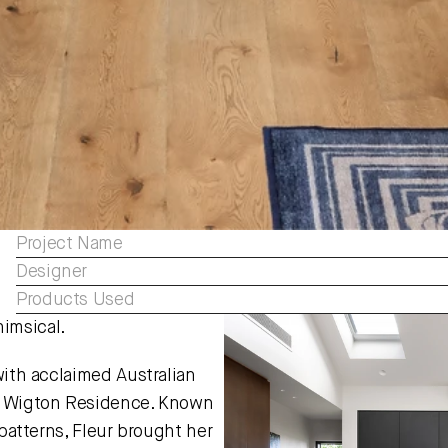
Project Name
Designer
Products Used
imsical.
with acclaimed Australian 
ng Wigton Residence. Known 
 patterns, Fleur brought her 