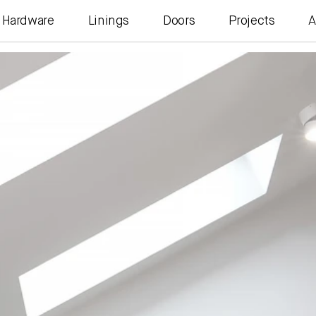
Hardware
Linings
Doors
Projects
A