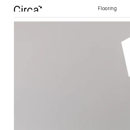
Flooring