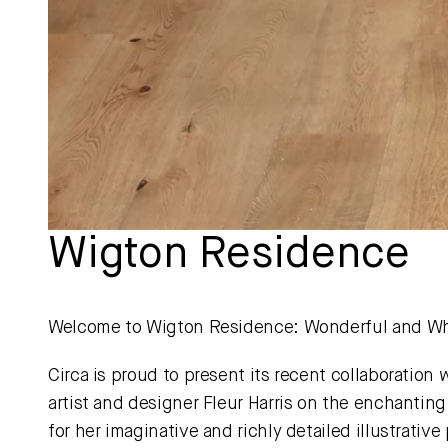
Wigton Residence 
Welcome to Wigton Residence: Wonderful and Wh
Circa is proud to present its recent collaboration 
artist and designer Fleur Harris on the enchanti
for her imaginative and richly detailed illustrative