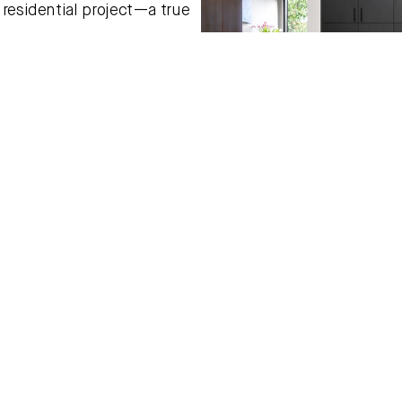
residential project—a true 
Fleur explains. “Their high 
his.” Drawing inspiration not 
 of hospitality—cocktail 
that was both cosy and 
 and pattern and surprise 
at incentive to drink 
,” she adds with a smile.
follow trends. I know when I 
his instinctive approach to 
m, where she discovered our 
e’. “I wanted flooring that 
ed to work back with the 
to the modern extension. I 