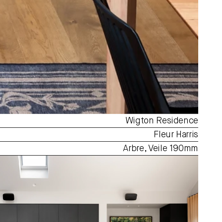
Wigton Residence
Fleur Harris
Arbre, Veile 190mm