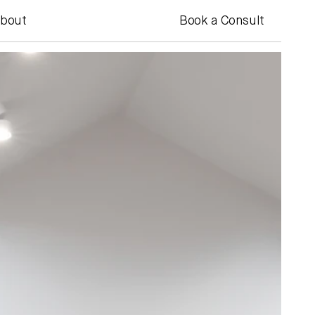
bout
Book a Consult